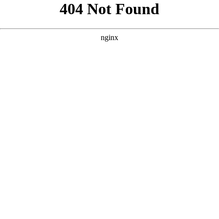
```html
```